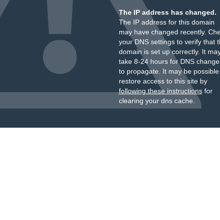
The IP address has changed.
The IP address for this domain
may have changed recently. Ch
your DNS settings to verify that 
domain is set up correctly. It ma
take 8-24 hours for DNS change
to propagate. It may be possible
restore access to this site by
following these instructions
for
clearing your dns cache.