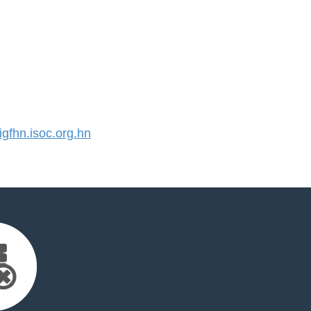
fhn.isoc.org.hn