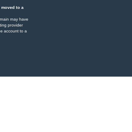
 moved to a
omain may have
ing provider
e account to a