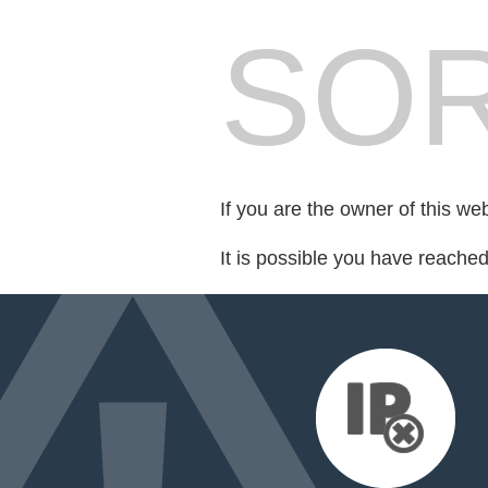
SOR
If you are the owner of this we
It is possible you have reache