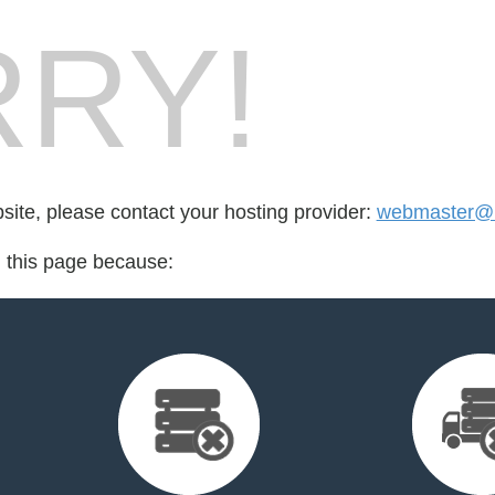
RY!
bsite, please contact your hosting provider:
webmaster@ig
d this page because: